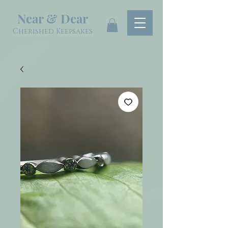
Near & Dear
Cherished Keepsakes