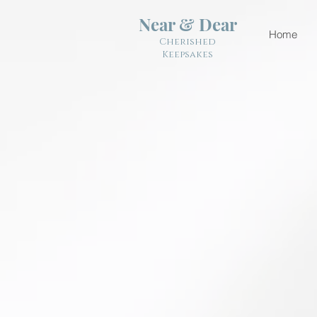
Near & Dear
Home
Cherished
Keepsakes