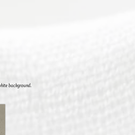
 white background.