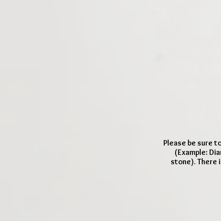
Please be sure to
(Example: Dia
stone). There i