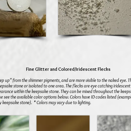
Fine Glitter and Colored/
Iridescent
Flecks
“step up” from the shimmer pigments, and are more visible to the naked eye. 
epsake stone or isolated to one area. The flecks are eye catching iridescent
earance within the keepsake stone. They can be mixed throughout the keeps
e see the available color options below. Colors have ID codes listed (examp
 keepsake stone). * Colors may vary due to lighting.