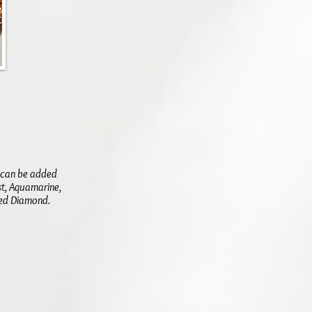
y can be added
st, Aquamarine,
shed Diamond.