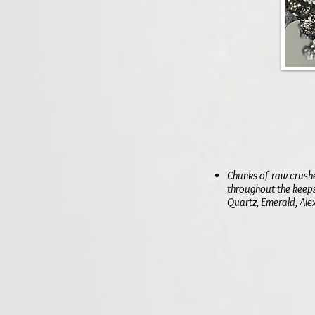
Chunks of raw crush
throughout the keeps
Quartz, Emerald, Alex