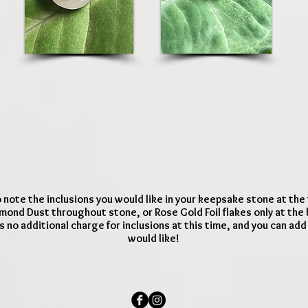
 note the inclusions you would like in your keepsake stone at the
mond Dust throughout stone, or Rose Gold Foil flakes only at the
s no additional charge for inclusions at this time, and you can ad
would like!