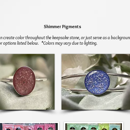
Shimmer Pigments
 create color throughout the keepsake stone, or just serve as a backgroun
or options listed below. *Colors may vary due to lighting.