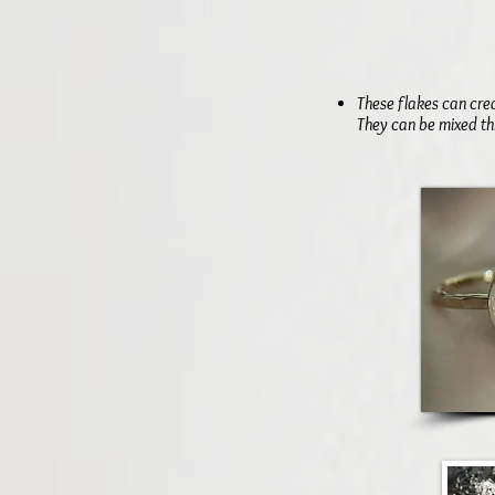
These flakes can cre
They can be mixed th