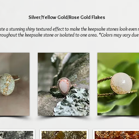
Silver/Yellow Gold/Rose Gold Flakes
ate a stunning shiny textured effect to make the keepsake stones look even 
roughout the keepsake stone or isolated to one area. *Colors may vary due t