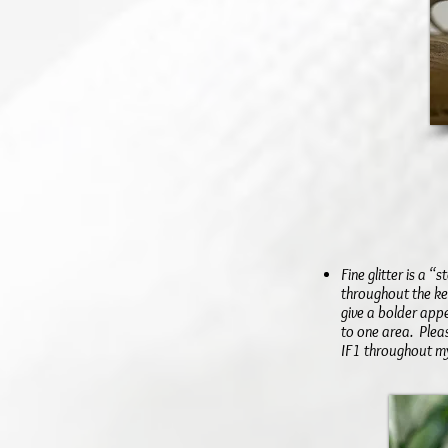
Fine glitter is a 
throughout the ke
give a bolder app
to one area. Pleas
IF1 throughout my