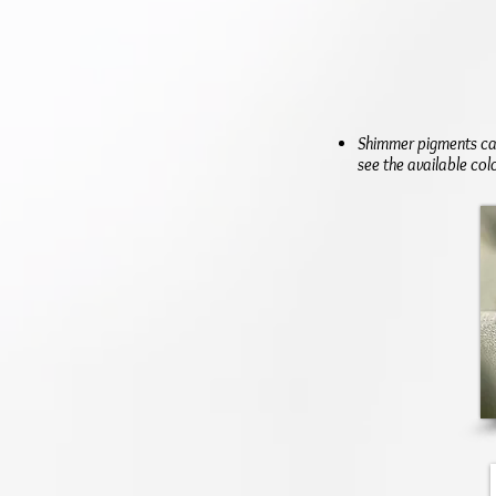
Shimmer pigments can
see the available col