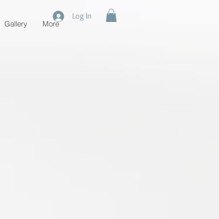
Log In
Gallery
More