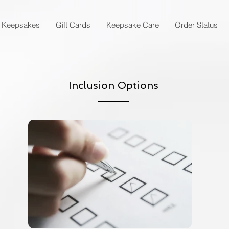
Keepsakes
Gift Cards
Keepsake Care
Order Status
Inclusion Options