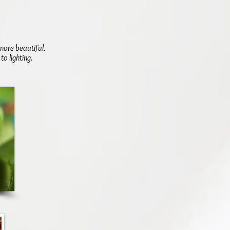
more beautiful.
o lighting.