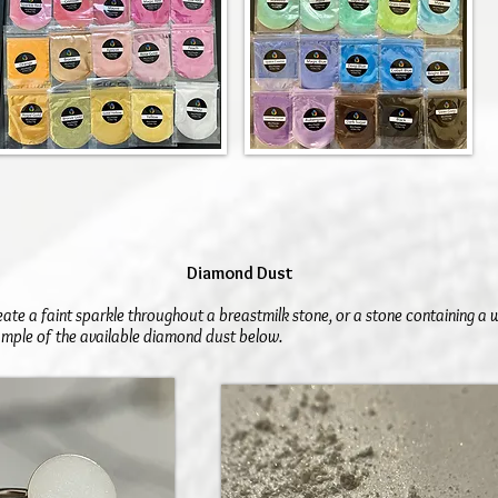
Diamond Dust
eate a faint sparkle throughout a breastmilk stone, or a stone containing a
mple of the available diamond dust below.