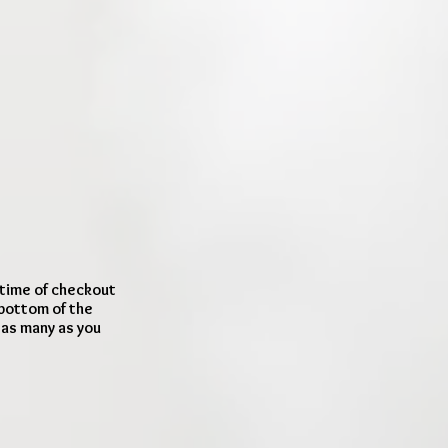
 time of checkout
 bottom of the
d as many as you