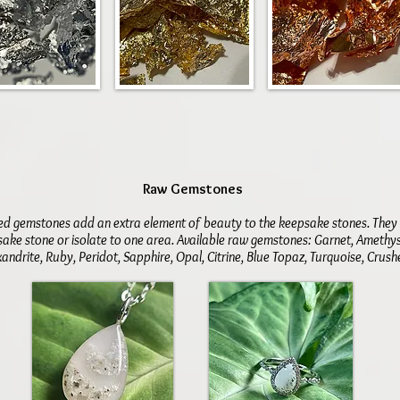
​Raw Gemstones
ed gemstones add an extra element of beauty to the keepsake stones. The
ake stone or isolate to one area. Available raw gemstones: Garnet, Amethy
andrite, Ruby, Peridot, Sapphire, Opal, Citrine, Blue Topaz, Turquoise, Cru