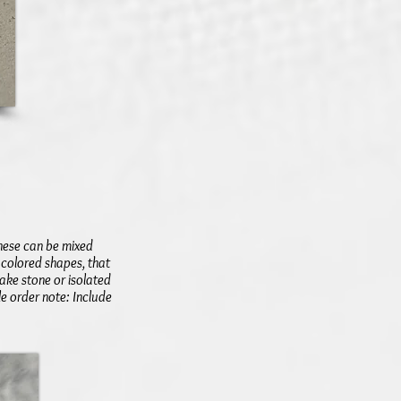
These can be mixed
 colored shapes, that
ake stone or isolated
le order note: Include