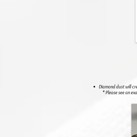
Diamond dust will cr
* Please see an exa