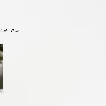
d color. Please